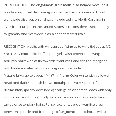
INTRODUCTION. The Angoumois grain moth is so named because it
was first reported destroying grain in this French province. It is of
worldwide distribution and was introduced into North Carolina in
1728 from Europe. In the United States, it is considered second only
to granary and rice weevils as a pest of stored grain.
RECOGNITION. Adults with wingspread (wing tip to wing tip) about 1/2-
5/8" (12-17 mm). Color buff to pale yellowish brown. Hind wings
abruptly narrowed at tip towards front wing and fringed/margined
with hairlike scales, about as long as wing is wide.
Mature larva up to about 1/4" (7 mm) long. Color white with yellowish
head and dark red¬dish-brown mouthparts. With 5 pairs of
rudimentary (poorly developed) prolegs on abdomen, each with only
2 or 3 crochets (hooks). Body with primary setae (hairs) only, lacking
tufted or secondary hairs. Perspiracular tubercle (wartlike area
between spiracle and front edge of segment) on prothorax with 3