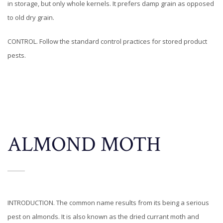
in storage, but only whole kernels. It prefers damp grain as opposed
to old dry grain.
CONTROL. Follow the standard control practices for stored product
pests.
ALMOND MOTH
INTRODUCTION. The common name results from its being a serious
pest on almonds. It is also known as the dried currant moth and