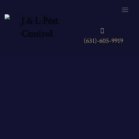
(631)-605-9919