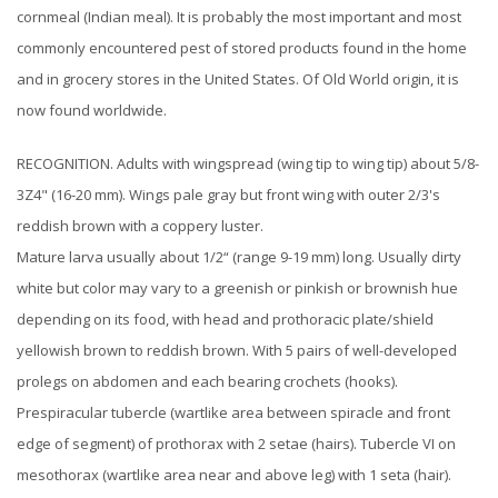
cornmeal (Indian meal). It is probably the most important and most
commonly encountered pest of stored products found in the home
and in grocery stores in the United States. Of Old World origin, it is
now found worldwide.
RECOGNITION. Adults with wingspread (wing tip to wing tip) about 5/8-
3Z4" (16-20 mm). Wings pale gray but front wing with outer 2/3's
reddish brown with a coppery luster.
Mature larva usually about 1/2“ (range 9-19 mm) long. Usually dirty
white but color may vary to a greenish or pinkish or brownish hue
depending on its food, with head and prothoracic plate/shield
yellowish brown to reddish brown. With 5 pairs of well-developed
prolegs on abdomen and each bearing crochets (hooks).
Prespiracular tubercle (wartlike area between spiracle and front
edge of segment) of prothorax with 2 setae (hairs). Tubercle VI on
mesothorax (wartlike area near and above leg) with 1 seta (hair).