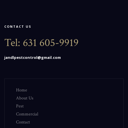
CONTACT US
Tel:
631 605-9919
jandlpestcontrol@gmail.com
Home
About Us
Pest
Commercial
Contact