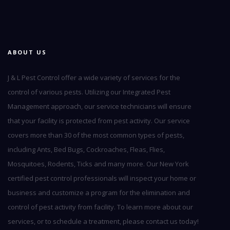
ABOUT US
J & L Pest Control offer a wide variety of services for the
control of various pests. Utilizing our Integrated Pest
Management approach, our service technicians will ensure
that your facility is protected from pest activity. Our service
covers more than 30 of the most common types of pests,
including Ants, Bed Bugs, Cockroaches, Fleas, Flies,
Mosquitoes, Rodents, Ticks and many more. Our New York
certified pest control professionals will inspect your home or
business and customize a program for the elimination and
control of pest activity from facility. To learn more about our
services, or to schedule a treatment, please contact us today!