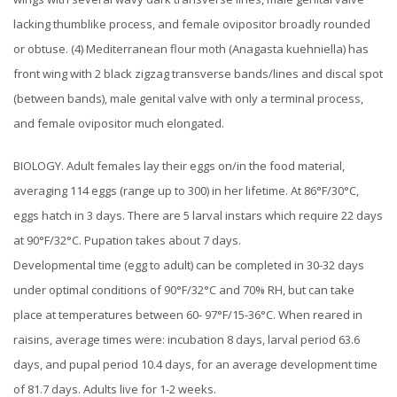
lacking thumblike process, and female ovipositor broadly rounded
or obtuse. (4) Mediterranean flour moth (Anagasta kuehniella) has
front wing with 2 black zigzag transverse bands/lines and discal spot
(between bands), male genital valve with only a terminal process,
and female ovipositor much elongated.
BIOLOGY. Adult females lay their eggs on/in the food material,
averaging 114 eggs (range up to 300) in her lifetime. At 86°F/30°C,
eggs hatch in 3 days. There are 5 larval instars which require 22 days
at 90°F/32°C. Pupation takes about 7 days.
Developmental time (egg to adult) can be completed in 30-32 days
under optimal conditions of 90°F/32°C and 70% RH, but can take
place at temperatures between 60- 97°F/15-36°C. When reared in
raisins, average times were: incubation 8 days, larval period 63.6
days, and pupal period 10.4 days, for an average development time
of 81.7 days. Adults live for 1-2 weeks.