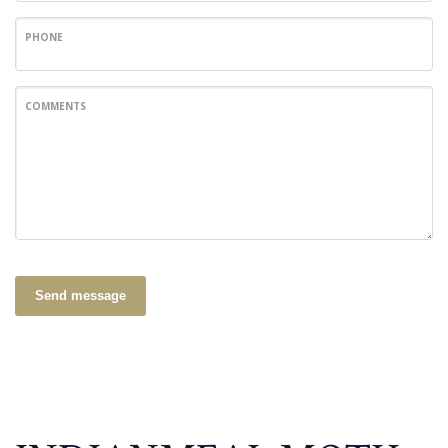
PHONE
COMMENTS
Send message