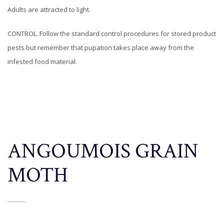
Adults are attracted to light.
CONTROL. Follow the standard control procedures for stored product
pests but remember that pupation takes place away from the
infested food material.
ANGOUMOIS GRAIN
MOTH