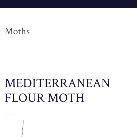
Moths
MEDITERRANEAN
FLOUR MOTH