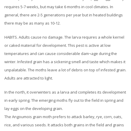
requires 5-7 weeks, but may take 6 months in cool climates. In
general, there are 2-5 generations per year but in heated buildings
there may be as many as 10-12.
HABITS. Adults cause no damage. The larva requires a whole kernel
or caked material for development. This pest is active at low
temperatures and can cause considerable dam¬age during the
winter. Infested grain has a sickening smell and taste which makes it
unpalatable. The moths leave a lot of debris on top of infested grain.
Adults are attracted to light.
In the north, it overwinters as a larva and completes its development
in early spring. The emerging moths fly out to the field in spring and
lay eggs on the developing grain.
The Angoumois grain moth prefers to attack barley, rye, corn, oats,
rice, and various seeds. It attacks both grains in the field and grains