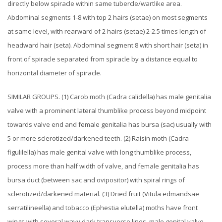
directly below spiracle within same tubercle/wartlike area.
Abdominal segments 1-8 with top 2 hairs (setae) on most segments
at same level, with rearward of 2 hairs (setae) 2-2.5 times length of
headward hair (seta). Abdominal segment 8 with short hair (seta) in
front of spiracle separated from spiracle by a distance equal to
horizontal diameter of spiracle.
SIMILAR GROUPS. (1) Carob moth (Cadra calidella) has male genitalia
valve with a prominent lateral thumblike process beyond midpoint
towards valve end and female genitalia has bursa (sac) usually with
5 or more sclerotized/darkened teeth. (2) Raisin moth (Cadra
figulilella) has male genital valve with long thumblike process,
process more than half width of valve, and female genitalia has
bursa duct (between sac and ovipositor) with spiral rings of
sclerotized/darkened material. (3) Dried fruit (Vitula edmandsae
serratilineella) and tobacco (Ephestia elutella) moths have front
wings with several wavy dark transverse lines, male genital valve