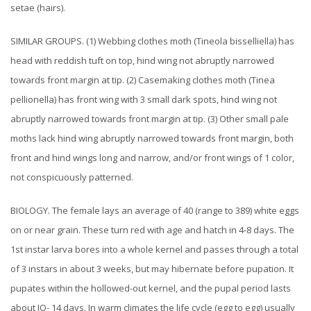
setae (hairs).
SIMILAR GROUPS. (1) Webbing clothes moth (Tineola bisselliella) has
head with reddish tuft on top, hind wing not abruptly narrowed
towards front margin at tip. (2) Casemaking clothes moth (Tinea
pellionella) has front wing with 3 small dark spots, hind wing not
abruptly narrowed towards front margin at tip. (3) Other small pale
moths lack hind wing abruptly narrowed towards front margin, both
front and hind wings long and narrow, and/or front wings of 1 color,
not conspicuously patterned.
BIOLOGY. The female lays an average of 40 (range to 389) white eggs
on or near grain. These turn red with age and hatch in 4-8 days. The
1st instar larva bores into a whole kernel and passes through a total
of 3 instars in about 3 weeks, but may hibernate before pupation. It
pupates within the hollowed-out kernel, and the pupal period lasts
about IQ- 14 days. In warm climates the life cycle (egg to egg) usually