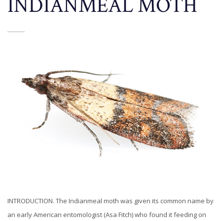
INDIANMEAL MOTH
INTRODUCTION. The Indianmeal moth was given its common name by
an early American entomologist (Asa Fitch) who found it feeding on