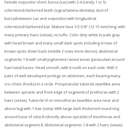
Female ovipositor short; bursa (sac) with 2-4 (rarely 1 or 5)
sclerotized/darkened teeth (signa/lamina dentata), duct of
bursa(between sac and ovipositor) with longitudinal
sclerotized/darkened bar.
Mature lava 1/2-5/8" (12-15 mm) long; with
many primary hairs (setae), no tufts. Color dirty white to pale gray
with head brown and many small dark spots including 4 rows of
brown spots down back (middle 2 rows more dense); abdominal
segments 1-8 with small pigmented raised areas (pinaculae) around
hair/setal bases. Head smooth, with 6 ocelli on each side. With 5
pairs of well-developed prolegs on abdomen, each bearing many
cro¬chets (hooks) in a circle. Prespiracular tubercle (wartlike area
between spiracle and front edge of segment) of prothorax with 2
hairs (setae). Tubercle VI on mesothorax (wartlike area near and
above leg) with 1 hair (seta). With large dark thickened round ring
around base of seta III (directly above spiracle) of mesthorax and
abdominal segment 8. Abdominal segments 1-8 with 2 hairs (setae)