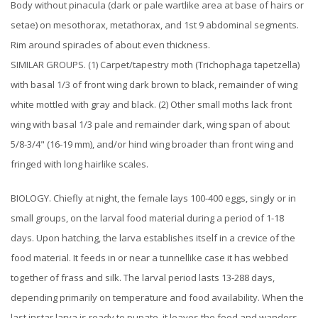
Body without pinacula (dark or pale wartlike area at base of hairs or
setae) on mesothorax, metathorax, and 1st 9 abdominal segments.
Rim around spiracles of about even thickness.
SIMILAR GROUPS. (1) Carpet/tapestry moth (Trichophaga tapetzella)
with basal 1/3 of front wing dark brown to black, remainder of wing
white mottled with gray and black. (2) Other small moths lack front
wing with basal 1/3 pale and remainder dark, wing span of about
5/8-3/4" (16-19 mm), and/or hind wing broader than front wing and
fringed with long hairlike scales.
BIOLOGY. Chiefly at night, the female lays 100-400 eggs, singly or in
small groups, on the larval food material during a period of 1-18
days. Upon hatching, the larva establishes itself in a crevice of the
food material. It feeds in or near a tunnellike case it has webbed
together of frass and silk. The larval period lasts 13-288 days,
depending primarily on temperature and food availability. When the
last instar larva is ready to pupate, it leaves the food and wanders