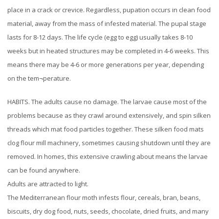
place in a crack or crevice. Regardless, pupation occurs in clean food
material, away from the mass of infested material. The pupal stage
lasts for 8-12 days. The life cycle (egg to egg) usually takes 8-10
weeks but in heated structures may be completed in 4-6 weeks. This
means there may be 4-6 or more generations per year, depending
on the tem¬perature.
HABITS. The adults cause no damage. The larvae cause most of the
problems because as they crawl around extensively, and spin silken
threads which mat food particles together. These silken food mats
clog flour mill machinery, sometimes causing shutdown until they are
removed. In homes, this extensive crawling about means the larvae
can be found anywhere.
Adults are attracted to light.
The Mediterranean flour moth infests flour, cereals, bran, beans,
biscuits, dry dog food, nuts, seeds, chocolate, dried fruits, and many