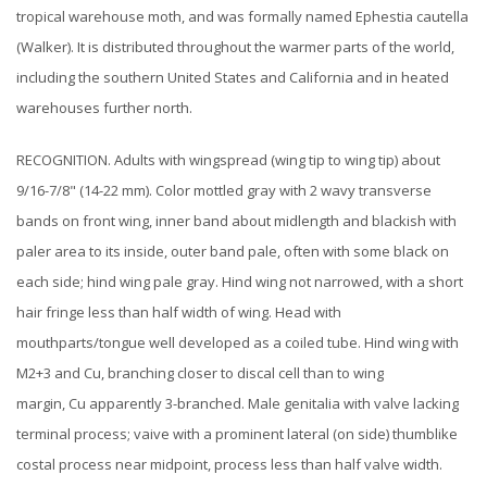
tropical warehouse moth, and was formally named Ephestia cautella
(Walker). It is distributed throughout the warmer parts of the world,
including the southern United States and California and in heated
warehouses further north.
RECOGNITION. Adults with wingspread (wing tip to wing tip) about
9/16-7/8" (14-22 mm). Color mottled gray with 2 wavy transverse
bands on front wing, inner band about midlength and blackish with
paler area to its inside, outer band pale, often with some black on
each side; hind wing pale gray. Hind wing not narrowed, with a short
hair fringe less than half width of wing. Head with
mouthparts/tongue well developed as a coiled tube. Hind wing with
M2+3 and Cu, branching closer to discal cell than to wing
margin, Cu apparently 3-branched. Male genitalia with valve lacking
terminal process; vaive with a prominent lateral (on side) thumblike
costal process near midpoint, process less than half valve width.