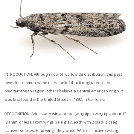
INTRODUCTION. Although now of worldwide distribution, this pest
owes its common name to the belief that it originated in the
Mediterranean region; others believe a Central American origin. It
was first found in the United States in 1892, in California.
RECOGNITION. Adults with wingspread (wing tip to wing tip) about 1"
(24 mm) or less. Front wings pale gray, each with 2 black zigzag
transverse lines. Hind wings dirty white. With distinctive resting