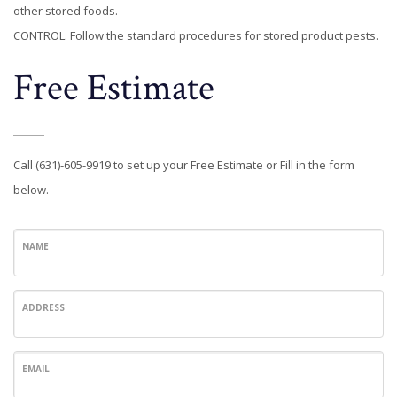
other stored foods.
CONTROL. Follow the standard procedures for stored product pests.
Free Estimate
Call (631)-605-9919 to set up your Free Estimate or Fill in the form
below.
NAME
ADDRESS
EMAIL