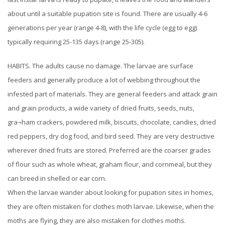
about until a suitable pupation site is found. There are usually 4-6
generations per year (range 4-8), with the life cycle (egg to egg)
typically requiring 25-135 days (range 25-305).
HABITS. The adults cause no damage. The larvae are surface
feeders and generally produce a lot of webbing throughout the
infested part of materials. They are general feeders and attack grain
and grain products, a wide variety of dried fruits, seeds, nuts,
gra¬ham crackers, powdered milk, biscuits, chocolate, candies, dried
red peppers, dry dog food, and bird seed. They are very destructive
wherever dried fruits are stored. Preferred are the coarser grades
of flour such as whole wheat, graham flour, and cornmeal, but they
can breed in shelled or ear corn.
When the larvae wander about looking for pupation sites in homes,
they are often mistaken for clothes moth larvae. Likewise, when the
moths are flying, they are also mistaken for clothes moths.