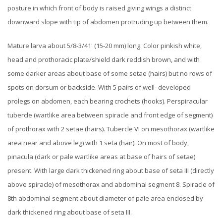
posture in which front of body is raised giving wings a distinct
downward slope with tip of abdomen protruding up between them.
Mature larva about 5/8-3/41' (15-20 mm) long. Color pinkish white,
head and prothoracic plate/shield dark reddish brown, and with
some darker areas about base of some setae (hairs) but no rows of
spots on dorsum or backside. With 5 pairs of well- developed
prolegs on abdomen, each bearing crochets (hooks). Perspiracular
tubercle (wartlike area between spiracle and front edge of segment)
of prothorax with 2 setae (hairs). Tubercle VI on mesothorax (wartlike
area near and above leg) with 1 seta (hair). On most of body,
pinacula (dark or pale wartlike areas at base of hairs of setae)
present. With large dark thickened ring about base of seta III (directly
above spiracle) of mesothorax and abdominal segment 8. Spiracle of
8th abdominal segment about diameter of pale area enclosed by
dark thickened ring about base of seta III.