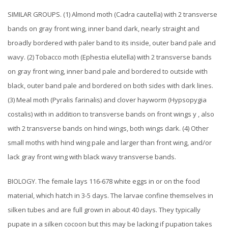
SIMILAR GROUPS. (1) Almond moth (Cadra cautella) with 2 transverse
bands on gray front wing, inner band dark, nearly straight and
broadly bordered with paler band to its inside, outer band pale and
wavy. (2) Tobacco moth (Ephestia elutella) with 2 transverse bands
on gray front wing, inner band pale and bordered to outside with
black, outer band pale and bordered on both sides with dark lines.
(3) Meal moth (Pyralis farinalis) and clover hayworm (Hypsopygia
costalis) with in addition to transverse bands on front wings y , also
with 2 transverse bands on hind wings, both wings dark. (4) Other
small moths with hind wing pale and larger than front wing, and/or
lack gray front wing with black wavy transverse bands.
BIOLOGY. The female lays 116-678 white eggs in or on the food
material, which hatch in 3-5 days. The larvae confine themselves in
silken tubes and are full grown in about 40 days. They typically
pupate in a silken cocoon but this may be lacking if pupation takes