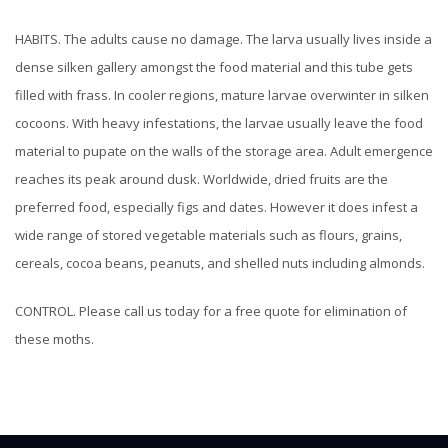
HABITS. The adults cause no damage. The larva usually lives inside a
dense silken gallery amongst the food material and this tube gets
filled with frass. In cooler regions, mature larvae overwinter in silken
cocoons. With heavy infestations, the larvae usually leave the food
material to pupate on the walls of the storage area. Adult emergence
reaches its peak around dusk.
Worldwide, dried fruits are the
preferred food, especially figs and dates. However it does infest a
wide range of stored vegetable materials such as flours, grains,
cereals, cocoa beans, peanuts, and shelled nuts including almonds.
CONTROL. Please call us today for a free quote for elimination of
these moths.