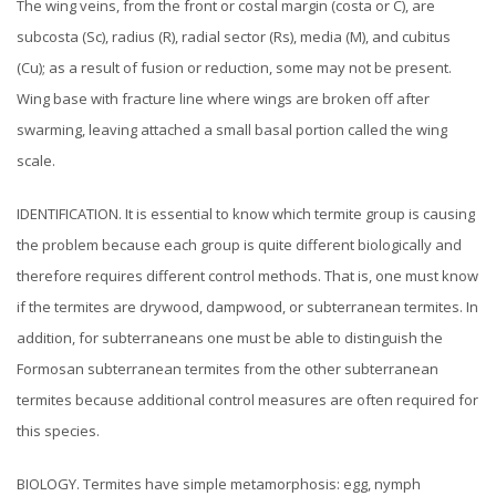
The wing veins, from the front or costal margin (costa or C), are
subcosta (Sc), radius (R), radial sector (Rs), media (M), and cubitus
(Cu); as a result of fusion or reduction, some may not be present.
Wing base with fracture line where wings are broken off after
swarming, leaving attached a small basal portion called the wing
scale.
IDENTIFICATION. It is essential to know which termite group is causing
the problem because each group is quite different biologically and
therefore requires different control methods. That is, one must know
if the termites are drywood, dampwood, or subterranean termites. In
addition, for subterraneans one must be able to distinguish the
Formosan subterranean termites from the other subterranean
termites because additional control measures are often required for
this species.
BIOLOGY. Termites have simple metamorphosis: egg, nymph