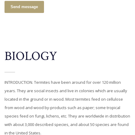
Send message
BIOLOGY
INTRODUCTION. Termites have been around for over 120 million
years. They are social insects and live in colonies which are usually
located in the ground or in wood. Most termites feed on cellulose
from wood and wood by-products such as paper; some tropical
species feed on fungi, lichens, etc. They are worldwide in distribution
with about 3,000 described species, and about 50 species are found
in the United States.