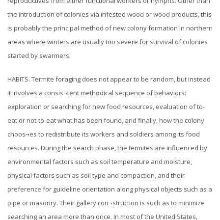
reproductives from either functional workers or nymphs. Other than
the introduction of colonies via infested wood or wood products, this
is probably the principal method of new colony formation in northern
areas where winters are usually too severe for survival of colonies
started by swarmers.
HABITS. Termite foraging does not appear to be random, but instead
it involves a consis¬tent methodical sequence of behaviors:
exploration or searching for new food resources, evaluation of to-
eat or not-to-eat what has been found, and finally, how the colony
choos¬es to redistribute its workers and soldiers among its food
resources. During the search phase, the termites are influenced by
environmental factors such as soil temperature and moisture,
physical factors such as soil type and compaction, and their
preference for guideline orientation along physical objects such as a
pipe or masonry. Their gallery con¬struction is such as to minimize
searching an area more than once. In most of the United States,