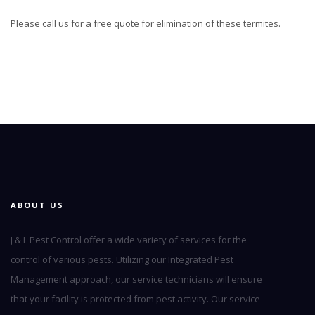
Please call us for a free quote for elimination of these termites.
ABOUT US
J & L Pest Control offer a wide variety of services for the
control of various pests. Utilizing our Integrated Pest
Management approach, our service technicians will ensure
that your facility is protected from pest activity. Our service