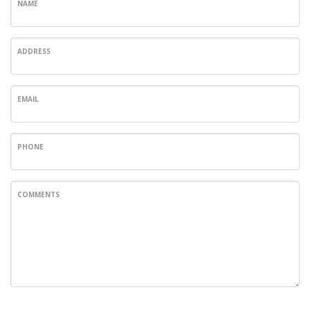
NAME
ADDRESS
EMAIL
PHONE
COMMENTS