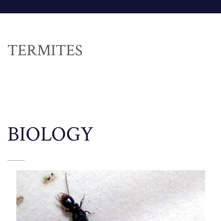
TERMITES
BIOLOGY