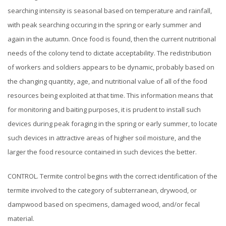
searching intensity is seasonal based on temperature and rainfall,
with peak searching occuring in the spring or early summer and
again in the autumn. Once food is found, then the current nutritional
needs of the colony tend to dictate acceptability. The redistribution
of workers and soldiers appears to be dynamic, probably based on
the changing quantity, age, and nutritional value of all of the food
resources being exploited at that time. This information means that
for monitoring and baiting purposes, it is prudent to install such
devices during peak foraging in the spring or early summer, to locate
such
devices
in attractive areas of higher soil moisture, and the
larger the food resource contained in such devices the better.
CONTROL. Termite control begins with the correct identification of the
termite involved to the category of subterranean, drywood, or
dampwood based on specimens, damaged wood, and/or fecal
material.