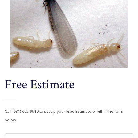
Free Estimate
Call (631)-605-9919 to set up your Free Estimate or Fill in the form
below.