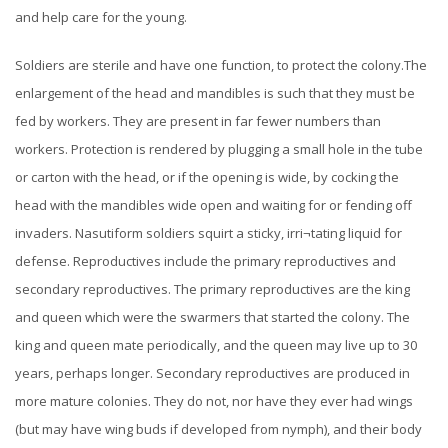
and help care for the young.
Soldiers are sterile and have one function, to protect the colony.The
enlargement of the head and mandibles is such that they must be
fed by workers. They are present in far fewer numbers than
workers. Protection is rendered by plugging a small hole in the tube
or carton with the head, or if the opening is wide, by cocking the
head with the mandibles wide open and waiting for or fending off
invaders. Nasutiform soldiers squirt a sticky, irri¬tating liquid for
defense.
Reproductives include the primary reproductives and
secondary reproductives. The primary reproductives are the king
and queen which were the swarmers that started the colony. The
king and queen mate periodically, and the queen may live up to 30
years, perhaps longer.
Secondary reproductives are produced in
more mature colonies. They do not, nor have they ever had wings
(but may have wing buds if developed from nymph), and their body