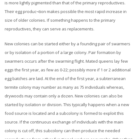
is more lightly pigmented than that of the primary reproductives.
Their egg produc¬tion makes possible the most rapid increase in
size of older colonies. If something happens to the primary
reproductives, they can serve as replacements.
New colonies can be started either by a founding pair of swarmers
or by isolation of a portion of a large colony. Pair formation by
swarmers occurs after the swarming flight. Mated queens lay few
eggs the first year, as few as 0-22; possibly more if 1 or 2 additional
egg batches are laid. At the end of the first year, a subterranean
termite colony may number as many as 75 individuals whereas,
drywoods may contain only a dozen.
New colonies can also be
started by isolation or division. This typically happens when a new
food source is located and a subcolony is formed to exploit this
source. If the continuous exchange of individuals with the main
colony is cut off, this subcolony can then produce the needed