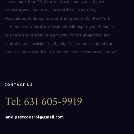
covers more than 30 of the most common types of pests,
including Ants, Bed Bugs, Cockroaches, Fleas, Flies,
Mosquitoes, Rodents, Ticks and many more. Our New York
certified pest control professionals will inspect your home or
business and customize a program for the elimination and
control of pest activity from facility. To learn more about our
services, or to schedule a treatment, please contact us today!
CONTACT US
Tel:
631 605-9919
jandlpestcontrol@gmail.com