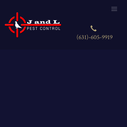
(631)-605-9919