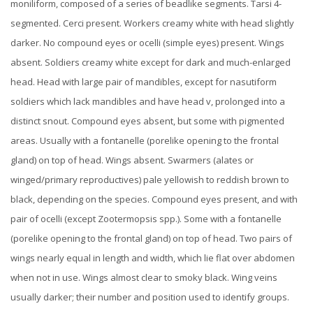
moniliform, composed of a series of beadlike segments. Tarsi 4-
segmented. Cerci present.
Workers creamy white with head slightly
darker. No compound eyes or ocelli (simple eyes) present. Wings
absent.
Soldiers creamy white except for dark and much-enlarged
head. Head with large pair of mandibles, except for nasutiform
soldiers which lack mandibles and have head v, prolonged into a
distinct snout. Compound eyes absent, but some with pigmented
areas.
Usually with a fontanelle (porelike opening to the frontal
gland) on top of head. Wings absent.
Swarmers (alates or
winged/primary reproductives) pale yellowish to reddish brown to
black, depending on the species. Compound eyes present, and with
pair of ocelli (except Zootermopsis spp.). Some with a fontanelle
(porelike opening to the frontal gland) on top of head. Two pairs of
wings nearly equal in length and width, which lie flat over abdomen
when not in use. Wings almost clear to smoky black. Wing veins
usually darker; their number and position used to identify groups.