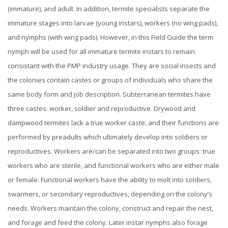
(immature), and adult. In addition, termite specialists separate the
immature stages into larvae (young instars), workers (no wing pads),
and nymphs (with wing pads). However, in this Field Guide the term
nymph will be used for all immature termite instars to remain
consistant with the PMP industry usage. They are social insects and
the colonies contain castes or groups of individuals who share the
same body form and job description. Subterranean termites have
three castes: worker, soldier and reproductive. Drywood and
dampwood termites lack a true worker caste, and their functions are
performed by preadults which ultimately develop into soldiers or
reproductives.
Workers are/can be separated into two groups: true
workers who are sterile, and functional workers who are either male
or female. Functional workers have the ability to molt into soldiers,
swarmers, or secondary reproductives, depending on the colony’s
needs. Workers maintain the colony, construct and repair the nest,
and forage and feed the colony. Later instar nymphs also forage