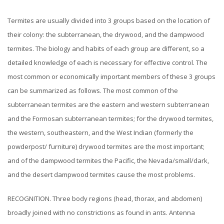
Termites are usually divided into 3 groups based on the location of
their colony: the subterranean, the drywood, and the dampwood
termites. The biology and habits of each group are different, so a
detailed knowledge of each is necessary for effective control.
The
most common or economically important members of these 3 groups
can be summarized as follows. The most common of the
subterranean termites are the eastern and western subterranean
and the Formosan subterranean termites; for the drywood termites,
the western, southeastern, and the West Indian (formerly the
powderpost/ furniture) drywood termites are the most important;
and of the dampwood termites the Pacific, the Nevada/small/dark,
and the desert dampwood termites cause the most problems.
RECOGNITION. Three body regions (head, thorax, and abdomen)
broadly joined with no constrictions as found in ants. Antenna